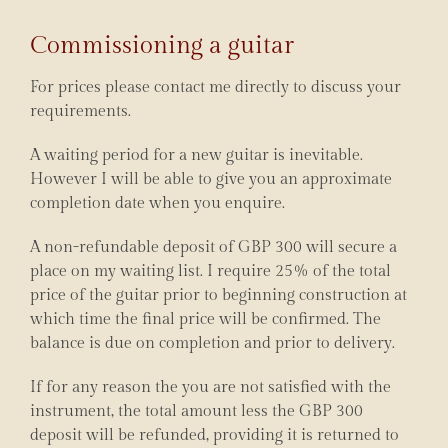
Commissioning a guitar
For prices please contact me directly to discuss your
requirements.
A waiting period for a new guitar is inevitable.
However I will be able to give you an approximate
completion date when you enquire.
A non-refundable deposit of GBP 300 will secure a
place on my waiting list. I require 25% of the total
price of the guitar prior to beginning construction at
which time the final price will be confirmed. The
balance is due on completion and prior to delivery.
If for any reason the you are not satisfied with the
instrument, the total amount less the GBP 300
deposit will be refunded, providing it is returned to