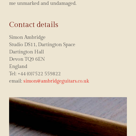
me unmarked and undamaged.
Contact details
Simon Ambridge
Studio DS11, Dartington Space
Dartington Hall
Devon TQ9 6EN
England
Tel: +44 (0)7522 559822
email:
simon@ambridgeguitars.co.uk