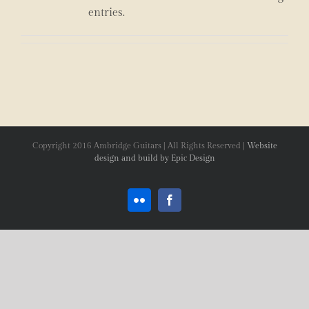
entries.
Copyright 2016 Ambridge Guitars | All Rights Reserved |
Website
design and build by Epic Design
Flickr
Facebook