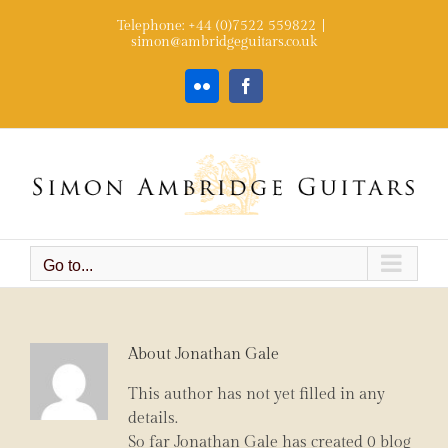
Skip
Telephone: +44 (0)7522 559822
|
to
simon@ambridgeguitars.co.uk
content
Flickr
Facebook
Go to...
About
Jonathan Gale
This author has not yet filled in any
details.
So far Jonathan Gale has created 0 blog